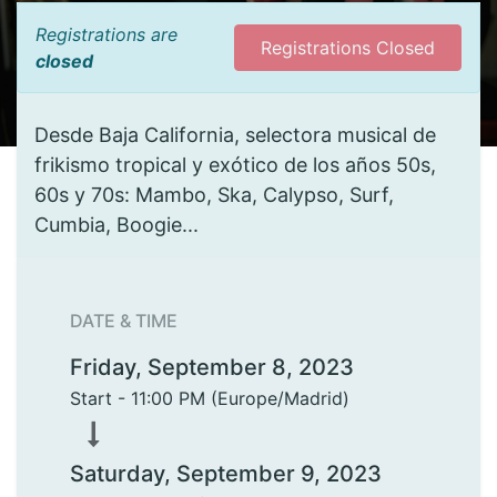
Registrations are
Registrations Closed
closed
Desde Baja California, selectora musical de
frikismo tropical y exótico de los años 50s,
60s y 70s: Mambo, Ska, Calypso, Surf,
Cumbia, Boogie...
DATE & TIME
Friday, September 8, 2023
Start -
11:00 PM
(
Europe/Madrid
)
Saturday, September 9, 2023