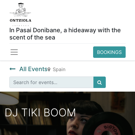
In Pasai Donibane, a hideaway with the
scent of the sea
BOOKINGS
All Events
Spain
DJ TIKI BOOM