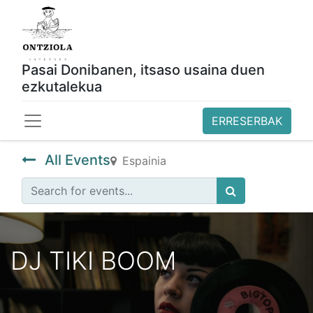
Pasai Donibanen, itsaso usaina duen
ezkutalekua
ERRESERBAK
All Events
Espainia
DJ TIKI BOOM