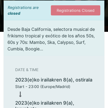
Registrations are
Registrations Closed
closed
Desde Baja California, selectora musical de
frikismo tropical y exótico de los años 50s,
60s y 70s: Mambo, Ska, Calypso, Surf,
Cumbia, Boogie...
DATE & TIME
2023(e)ko irailakren 8(a), ostirala
Start -
23:00
(
Europe/Madrid
)
2023(e)ko irailakren 9(a),