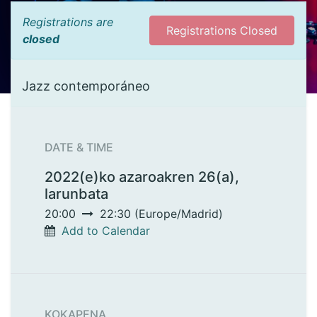
Registrations are
Registrations Closed
closed
Jazz contemporáneo
DATE & TIME
2022(e)ko azaroakren 26(a),
larunbata
20:00
22:30
(
Europe/Madrid
)
Add to Calendar
KOKAPENA