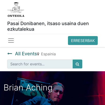
Pasai Donibanen, itsaso usaina duen
ezkutalekua
ERRESERBAK
All Events
Espainia
Brian Aching