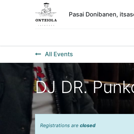
Pasai Donibanen, itsa
Hasiera
Lanak
ERRESERBAK
Historiko
All Events
DJ DR. Punk
Registrations are
closed