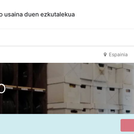
so usaina duen ezkutalekua
a
Espainia
o