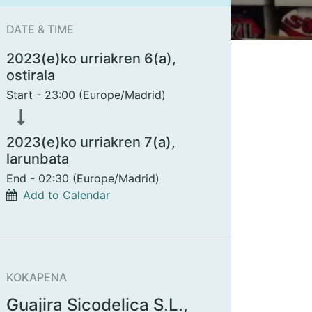
DATE & TIME
2023(e)ko urriakren 6(a),
ostirala
Start -
23:00
(
Europe/Madrid
)
2023(e)ko urriakren 7(a),
larunbata
End -
02:30
(
Europe/Madrid
)
Add to Calendar
KOKAPENA
Guajira Sicodelica S.L.,