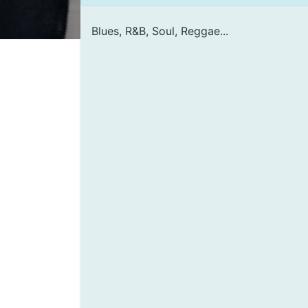
Blues, R&B, Soul, Reggae...