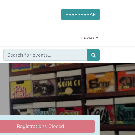
ERRESERBAK
Euskara
Registrations Closed