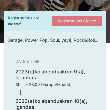
Registrations are
Registrations Closed
closed
Garage, Power Pop, Soul, yeyé, Rock&Roll...
DATE & TIME
2023(e)ko abenduakren 9(a),
larunbata
Start -
23:00
(
Europe/Madrid
)
2023(e)ko abenduakren 10(a),
igandea