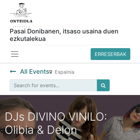
Pasai Donibanen, itsaso usaina duen
ezkutalekua
ERRESERBAK
All Events
Espainia
DJs DIVINO VINILO:
Olibia & Delon