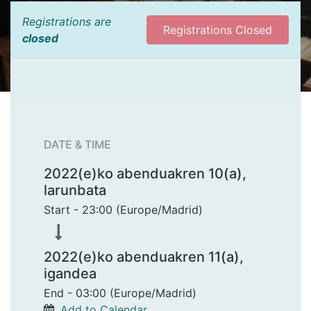
Registrations are
Registrations Closed
closed
DATE & TIME
2022(e)ko abenduakren 10(a),
larunbata
Start -
23:00
(
Europe/Madrid
)
2022(e)ko abenduakren 11(a),
igandea
End -
03:00
(
Europe/Madrid
)
Add to Calendar