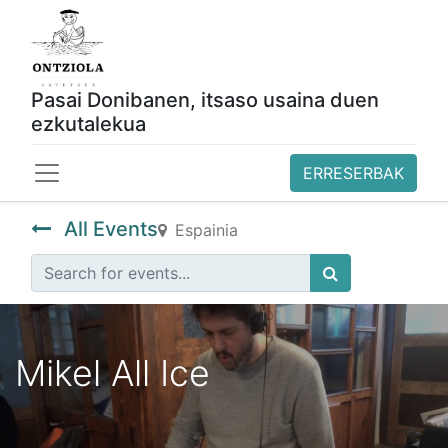
Pasai Donibanen, itsaso usaina duen
ezkutalekua
ERRESERBAK
All Events
Espainia
Mikel All Ice